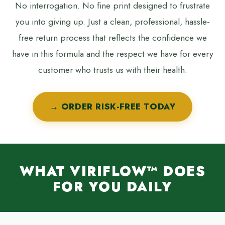
No interrogation. No fine print designed to frustrate
you into giving up. Just a clean, professional, hassle-
free return process that reflects the confidence we
have in this formula and the respect we have for every
customer who trusts us with their health.
→ ORDER RISK-FREE TODAY
WHAT VIRIFLOW™ DOES
FOR YOU DAILY