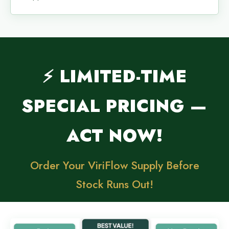
⚡ LIMITED-TIME
SPECIAL PRICING —
ACT NOW!
Order Your ViriFlow Supply Before
Stock Runs Out!