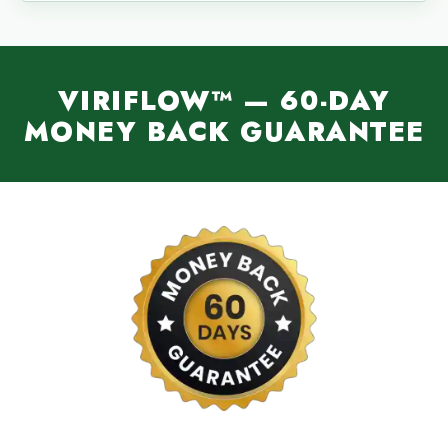
VIRIFLOW™ — 60-DAY
MONEY BACK GUARANTEE