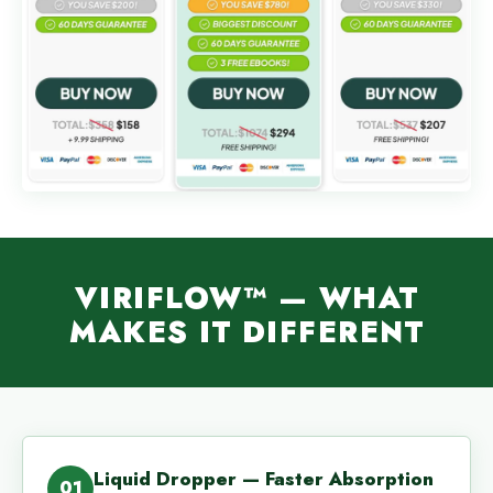
VIRIFLOW™ — WHAT
MAKES IT DIFFERENT
Liquid Dropper — Faster Absorption
01