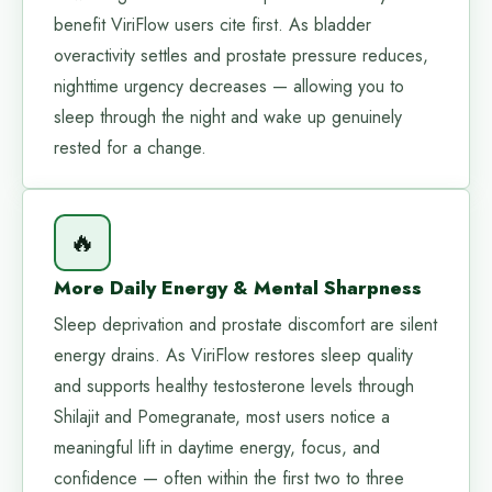
benefit ViriFlow users cite first. As bladder
overactivity settles and prostate pressure reduces,
nighttime urgency decreases — allowing you to
sleep through the night and wake up genuinely
rested for a change.
🔥
More Daily Energy & Mental Sharpness
Sleep deprivation and prostate discomfort are silent
energy drains. As ViriFlow restores sleep quality
and supports healthy testosterone levels through
Shilajit and Pomegranate, most users notice a
meaningful lift in daytime energy, focus, and
confidence — often within the first two to three