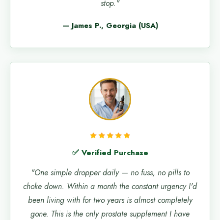
stop."
— James P., Georgia (USA)
✅ Verified Purchase
"One simple dropper daily — no fuss, no pills to
choke down. Within a month the constant urgency I'd
been living with for two years is almost completely
gone. This is the only prostate supplement I have