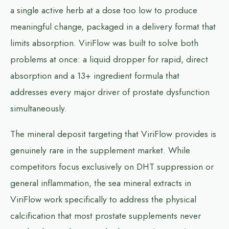
a single active herb at a dose too low to produce
meaningful change, packaged in a delivery format that
limits absorption. ViriFlow was built to solve both
problems at once: a liquid dropper for rapid, direct
absorption and a 13+ ingredient formula that
addresses every major driver of prostate dysfunction
simultaneously.
The mineral deposit targeting that ViriFlow provides is
genuinely rare in the supplement market. While
competitors focus exclusively on DHT suppression or
general inflammation, the sea mineral extracts in
ViriFlow work specifically to address the physical
calcification that most prostate supplements never