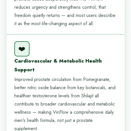
reduces urgency and strengthens control, that
freedom quietly returns — and most users describe
it as the most life-changing aspect of all.
❤️
Cardiovascular & Metabolic Health
Support
Improved prostate circulation from Pomegranate,
better nitric oxide balance from key botanicals, and
healthier testosterone levels from Shilajit all
contribute to broader cardiovascular and metabolic
wellness — making ViriFlow a comprehensive daily
men's health formula, not just a prostate
supplement.