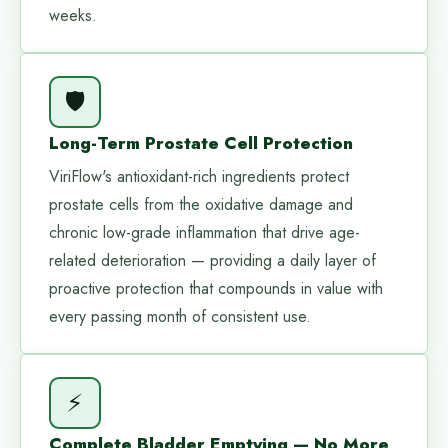
weeks.
🛡️
Long-Term Prostate Cell Protection
ViriFlow's antioxidant-rich ingredients protect
prostate cells from the oxidative damage and
chronic low-grade inflammation that drive age-
related deterioration — providing a daily layer of
proactive protection that compounds in value with
every passing month of consistent use.
⚡
Complete Bladder Emptying — No More