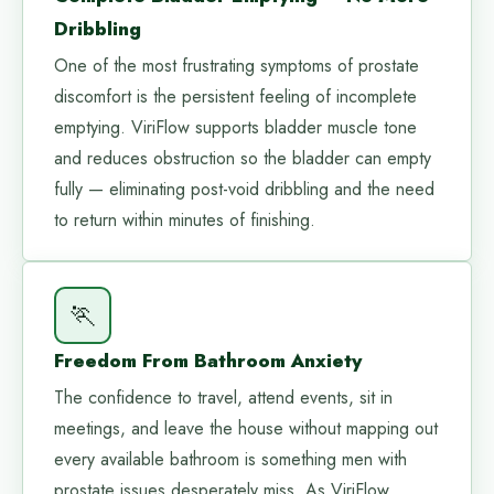
Dribbling
One of the most frustrating symptoms of prostate
discomfort is the persistent feeling of incomplete
emptying. ViriFlow supports bladder muscle tone
and reduces obstruction so the bladder can empty
fully — eliminating post-void dribbling and the need
to return within minutes of finishing.
🏃
Freedom From Bathroom Anxiety
The confidence to travel, attend events, sit in
meetings, and leave the house without mapping out
every available bathroom is something men with
prostate issues desperately miss. As ViriFlow