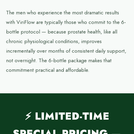
The men who experience the most dramatic results
with ViriFlow are typically those who commit to the 6-
bottle protocol — because prostate health, like all
chronic physiological conditions, improves
incrementally over months of consistent daily support,
not overnight. The 6-bottle package makes that
commitment practical and affordable.
⚡ LIMITED-TIME
SPECIAL PRICING —