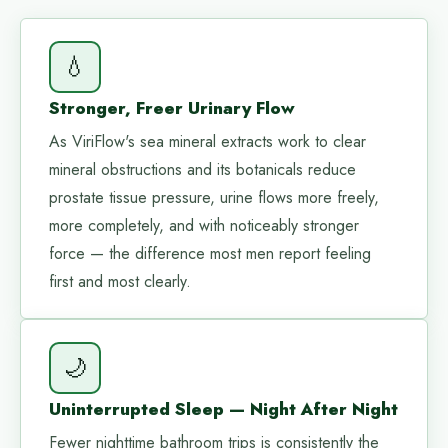
💧
Stronger, Freer Urinary Flow
As ViriFlow's sea mineral extracts work to clear
mineral obstructions and its botanicals reduce
prostate tissue pressure, urine flows more freely,
more completely, and with noticeably stronger
force — the difference most men report feeling
first and most clearly.
🌙
Uninterrupted Sleep — Night After Night
Fewer nighttime bathroom trips is consistently the