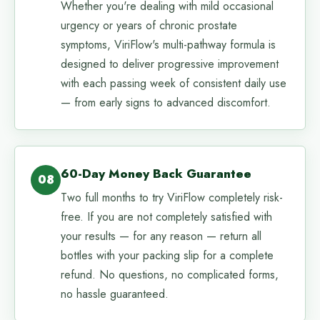
Whether you're dealing with mild occasional
urgency or years of chronic prostate
symptoms, ViriFlow's multi-pathway formula is
designed to deliver progressive improvement
with each passing week of consistent daily use
— from early signs to advanced discomfort.
60-Day Money Back Guarantee
08
Two full months to try ViriFlow completely risk-
free. If you are not completely satisfied with
your results — for any reason — return all
bottles with your packing slip for a complete
refund. No questions, no complicated forms,
no hassle guaranteed.