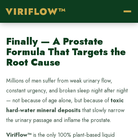
VIRIFLOW™
Finally — A Prostate
Formula That Targets the
Root Cause
Millions of men suffer from weak urinary flow,
constant urgency, and broken sleep night after night
— not because of age alone, but because of
toxic
hard-water mineral deposits
that slowly narrow
the urinary passage and inflame the prostate.
ViriFlow™
is the only 100% plant-based liquid