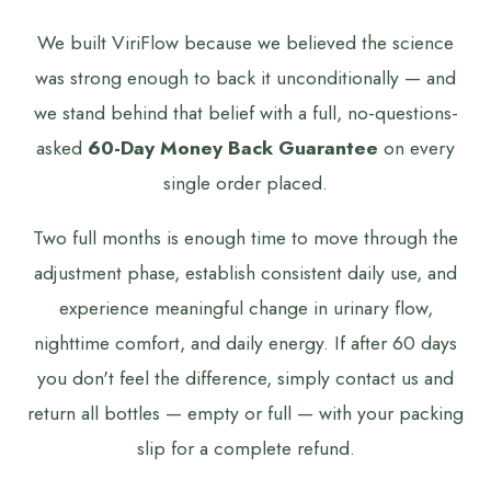
We built ViriFlow because we believed the science
was strong enough to back it unconditionally — and
we stand behind that belief with a full, no-questions-
asked
60-Day Money Back Guarantee
on every
single order placed.
Two full months is enough time to move through the
adjustment phase, establish consistent daily use, and
experience meaningful change in urinary flow,
nighttime comfort, and daily energy. If after 60 days
you don't feel the difference, simply contact us and
return all bottles — empty or full — with your packing
slip for a complete refund.