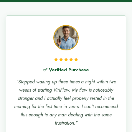
✅ Verified Purchase
"Stopped waking up three times a night within two
weeks of starting ViriFlow. My flow is noticeably
stronger and I actually feel properly rested in the
morning for the first time in years. I can't recommend
this enough to any man dealing with the same
frustration."