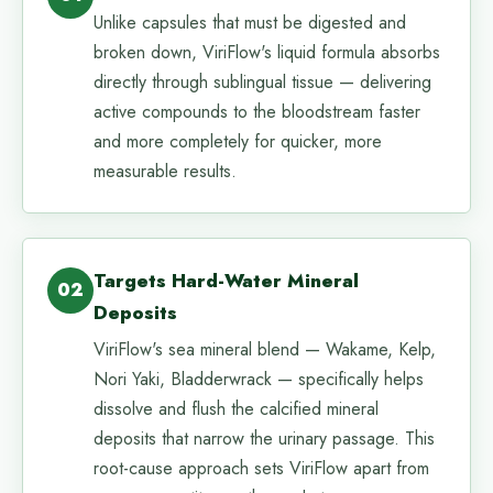
Unlike capsules that must be digested and
broken down, ViriFlow's liquid formula absorbs
directly through sublingual tissue — delivering
active compounds to the bloodstream faster
and more completely for quicker, more
measurable results.
Targets Hard-Water Mineral
02
Deposits
ViriFlow's sea mineral blend — Wakame, Kelp,
Nori Yaki, Bladderwrack — specifically helps
dissolve and flush the calcified mineral
deposits that narrow the urinary passage. This
root-cause approach sets ViriFlow apart from