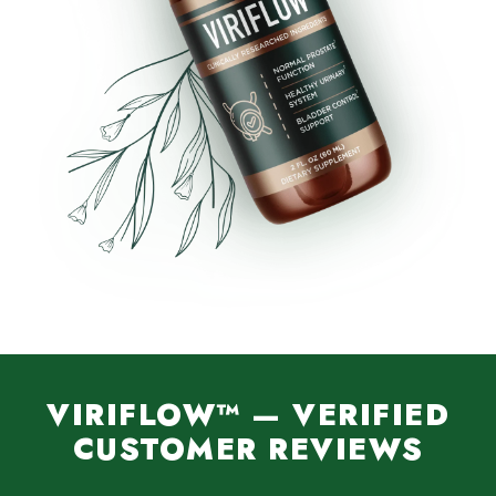
VIRIFLOW™ — VERIFIED
CUSTOMER REVIEWS