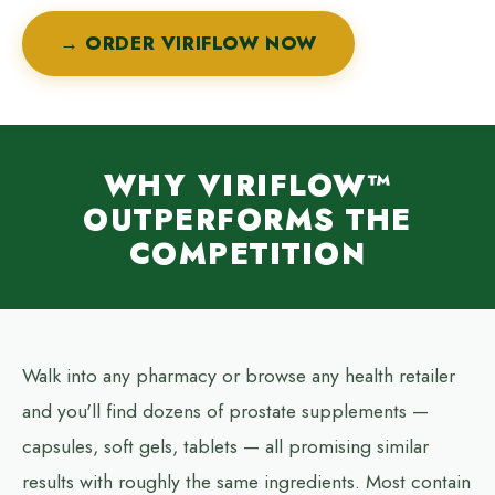
→ ORDER VIRIFLOW NOW
WHY VIRIFLOW™
OUTPERFORMS THE
COMPETITION
Walk into any pharmacy or browse any health retailer
and you'll find dozens of prostate supplements —
capsules, soft gels, tablets — all promising similar
results with roughly the same ingredients. Most contain