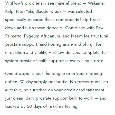
ViriFlow's proprietary sea mineral blend — Wakame,
Kelp, Nori Yaki, Bladderwrack — was selected
specifically because these compounds help break
down and flush these deposits. Combined with Saw
Palmetto, Pygeum Africanum, and Neem for structural
prostate support, and Pomegranate and Shilajit for
circulation and vitality, ViriFlow delivers complete, full-
system prostate health support in every single drop.
One dropper under the tongue or in your morning
coffee. 30-day supply per bottle. No prescription, no
autoship, no surprises on your credit card statement.
Just clean, daily prostate support built to work — and
backed by 60 days of risk-free testing.