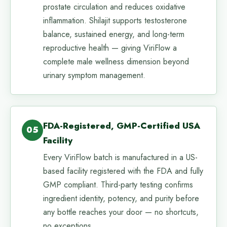
prostate circulation and reduces oxidative
inflammation. Shilajit supports testosterone
balance, sustained energy, and long-term
reproductive health — giving ViriFlow a
complete male wellness dimension beyond
urinary symptom management.
FDA-Registered, GMP-Certified USA
05
Facility
Every ViriFlow batch is manufactured in a US-
based facility registered with the FDA and fully
GMP compliant. Third-party testing confirms
ingredient identity, potency, and purity before
any bottle reaches your door — no shortcuts,
no exceptions.