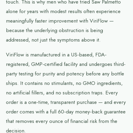
touch. This is why men who have tried Saw Palmetto
alone for years with modest results often experience
meaningfully faster improvement with ViriFlow —
because the underlying obstruction is being
addressed, not just the symptoms above it.
ViriFlow is manufactured in a US-based, FDA-
registered, GMP-certified facility and undergoes third-
party testing for purity and potency before any bottle
ships. It contains no stimulants, no GMO ingredients,
no artificial fillers, and no subscription traps. Every
order is a one-time, transparent purchase — and every
order comes with a full 60-day money-back guarantee
that removes every ounce of financial risk from the
decision.