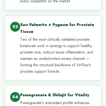
every competitor on the market.
Saw Palmetto + Pygeum for Prostate
03
Tissue
Two of the most clinically validated prostate
botanicals work in synergy to support healthy
prostate size, reduce tissue inflammation, and
maintain an unobstructed urinary channel —
forming the structural backbone of ViriFlow's
prostate support formula.
Pomegranate & Shilajit for Vitality
04
Pomegranate's antioxidant profile enhances