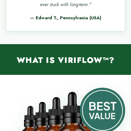
ever stuck with long-term."
— Edward T., Pennsylvania (USA)
WHAT IS VIRIFLOW™?