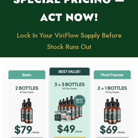
ACT NOW!
Lock In Your ViriFlow Supply Before
Stock Runs Out