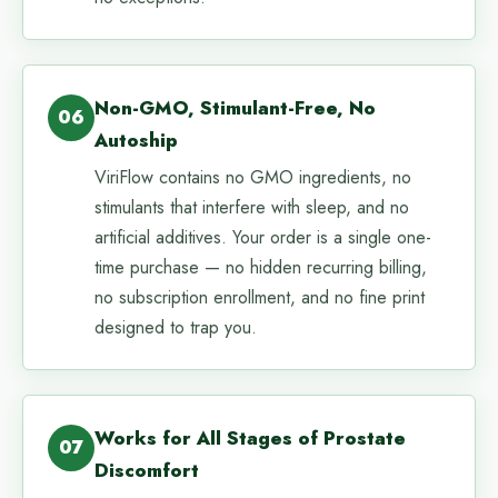
Non-GMO, Stimulant-Free, No
06
Autoship
ViriFlow contains no GMO ingredients, no
stimulants that interfere with sleep, and no
artificial additives. Your order is a single one-
time purchase — no hidden recurring billing,
no subscription enrollment, and no fine print
designed to trap you.
Works for All Stages of Prostate
07
Discomfort