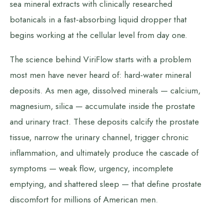
sea mineral extracts with clinically researched
botanicals in a fast-absorbing liquid dropper that
begins working at the cellular level from day one.
The science behind ViriFlow starts with a problem
most men have never heard of: hard-water mineral
deposits. As men age, dissolved minerals — calcium,
magnesium, silica — accumulate inside the prostate
and urinary tract. These deposits calcify the prostate
tissue, narrow the urinary channel, trigger chronic
inflammation, and ultimately produce the cascade of
symptoms — weak flow, urgency, incomplete
emptying, and shattered sleep — that define prostate
discomfort for millions of American men.