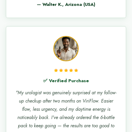
— Walter K., Arizona (USA)
✅ Verified Purchase
"My urologist was genuinely surprised at my follow-
up checkup after two months on ViriFlow. Easier
flow, less urgency, and my daytime energy is
noticeably back. I've already ordered the 6-bottle
pack to keep going — the results are too good to