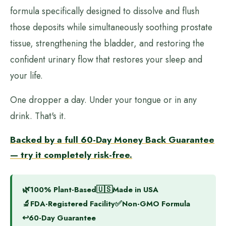
formula specifically designed to dissolve and flush
those deposits while simultaneously soothing prostate
tissue, strengthening the bladder, and restoring the
confident urinary flow that restores your sleep and
your life.
One dropper a day. Under your tongue or in any
drink. That's it.
Backed by a full 60-Day Money Back Guarantee
— try it completely risk-free.
🌿
🇺🇸
100% Plant-Based
Made in USA
🔬
✅
FDA-Registered Facility
Non-GMO Formula
↩️
60-Day Guarantee