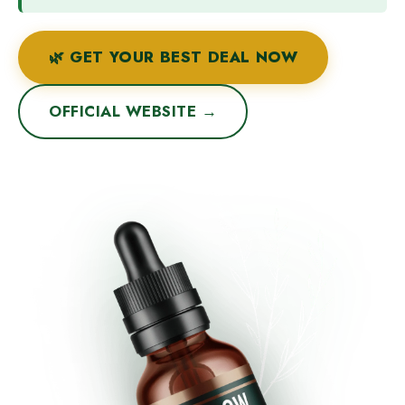
🌿 GET YOUR BEST DEAL NOW
OFFICIAL WEBSITE →