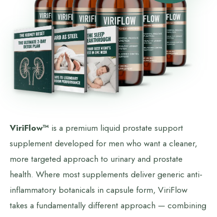
ViriFlow™
is a premium liquid prostate support
supplement developed for men who want a cleaner,
more targeted approach to urinary and prostate
health. Where most supplements deliver generic anti-
inflammatory botanicals in capsule form, ViriFlow
takes a fundamentally different approach — combining